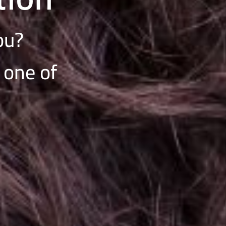
you?
 one of