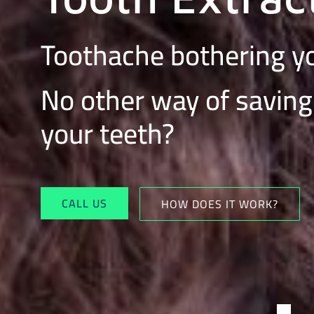
Toothache bothering 
No other way of saving
your teeth?
CALL US
HOW DOES IT WORK?