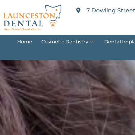
7 Dowling Street
Home
Cosmetic Dentistry
Dental Impl