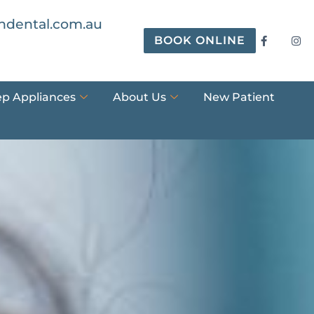
ndental.com.au
BOOK ONLINE
ep Appliances
About Us
New Patient