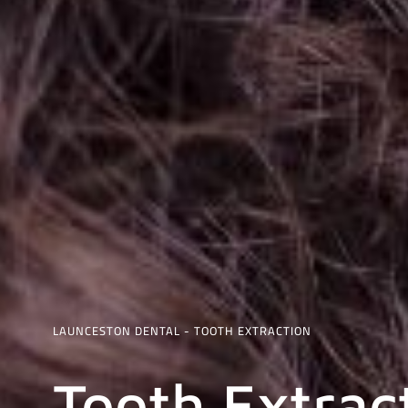
LAUNCESTON DENTAL - TOOTH EXTRACTION
Tooth Extrac