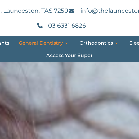
, Launceston, TAS 7250
info@thelauncesto
03 6331 6826
ants
General Dentistry
Orthodontics
Sle
Access Your Super