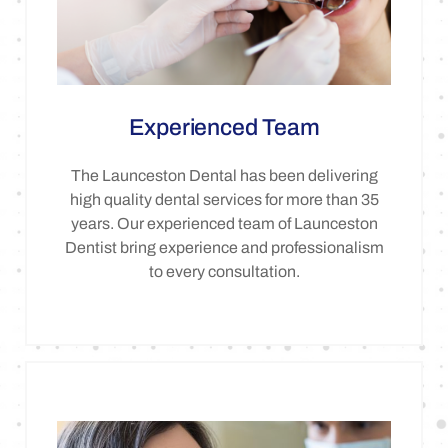
Experienced Team
The Launceston Dental has been delivering
high quality dental services for more than 35
years. Our experienced team of Launceston
Dentist bring experience and professionalism
to every consultation.