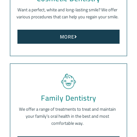
Want a perfect, white and long-lasting smile? We offer
various procedures that can help you regain your smile.
MORE
Family Dentistry
We offer a range of treatments to treat and maintain
your family’s oral health in the best and most
comfortable way.