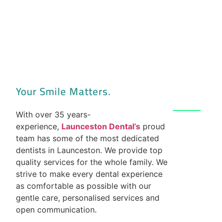
Your Smile Matters.
With over 35 years-
experience,
Launceston Dental’s
proud
team has some of the most dedicated
dentists in Launceston. We provide top
quality services for the whole family. We
strive to make every dental experience
as comfortable as possible with our
gentle care, personalised services and
open communication.