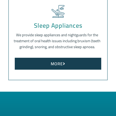
Sleep Appliances
We provide sleep appliances and nightguards for the
treatment of oral health issues including bruxism (teeth
grinding), snoring, and obstructive sleep apnoea.
MORE