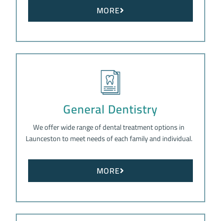
MORE
General Dentistry
We offer wide range of dental treatment options in
Launceston to meet needs of each family and individual.
MORE