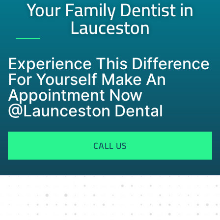
Your Family Dentist in
Lauceston
Experience This Difference
For Yourself Make An
Appointment Now
@Launceston Dental
CALL US