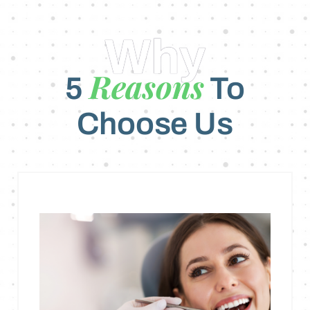
Why
Reasons
5
To
Choose Us