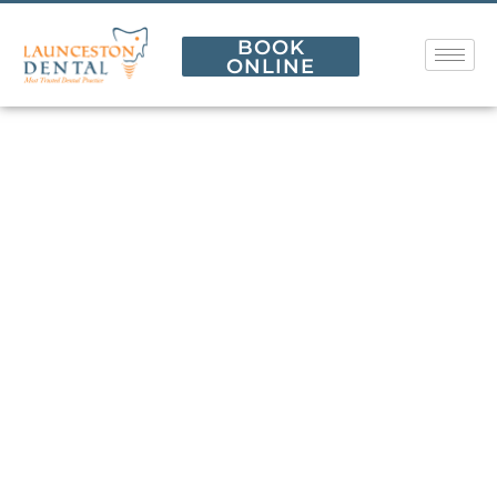
BOOK
ONLINE