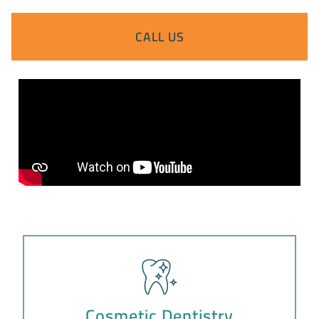
CALL US
Cosmetic Dentistry