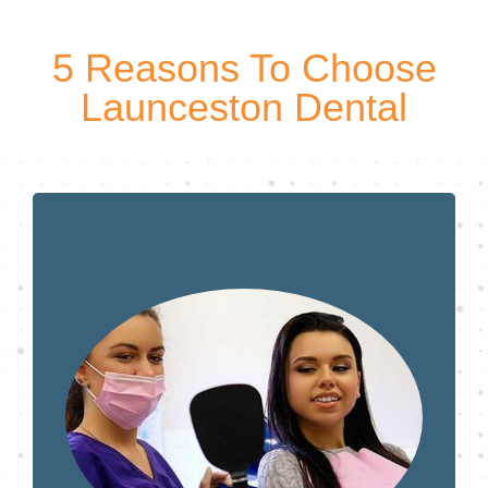
5 Reasons To Choose
Launceston Dental