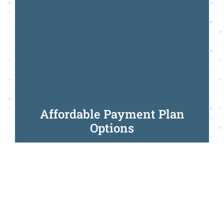
Affordable Payment Plan
Options
Call Us Today
We make it easy for you to
achieve your smile
goals today
with the flexibility of paying
when it suits you.