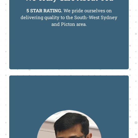
5 STAR RATING.
We pride ourselves on
delivering quality to the South-West Sydney
and Picton area.