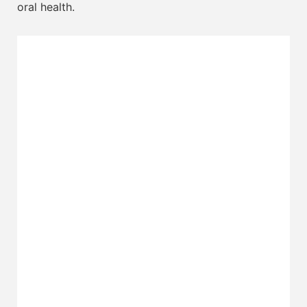
oral health.
Invisalign
Implants
Veneers