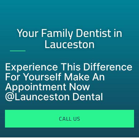
Your Family Dentist in
Lauceston
Experience This Difference
For Yourself Make An
Appointment Now
@Launceston Dental
CALL US