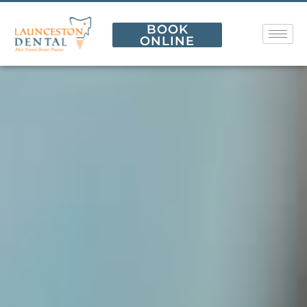
BOOK
ONLINE