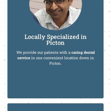
Call Us Today
Locally Specialized in
Picton
We provide our patients with a
caring dental
service
in one convenient location down in
Picton.