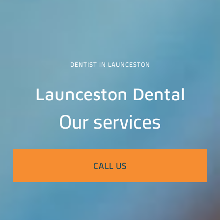
DENTIST IN LAUNCESTON
Launceston Dental
Our services
CALL US