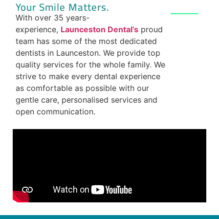
Your Smile Matters.
With over 35 years-
experience,
Launceston Dental’s
proud
team has some of the most dedicated
dentists in Launceston. We provide top
quality services for the whole family. We
strive to make every dental experience
as comfortable as possible with our
gentle care, personalised services and
open communication.