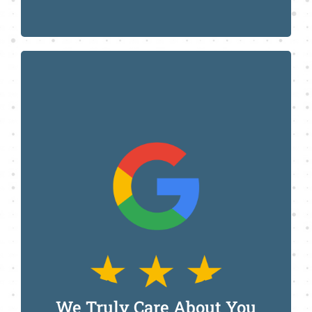
Call Us Today
We Truly Care About You