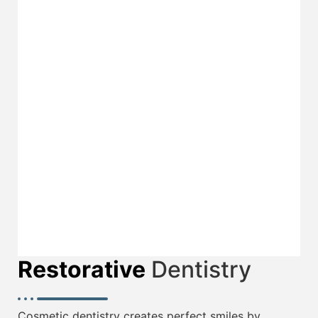
Crowns & Bridges
Teeth Whitening
Restorative
Dentistry
Cosmetic dentistry creates perfect smiles by