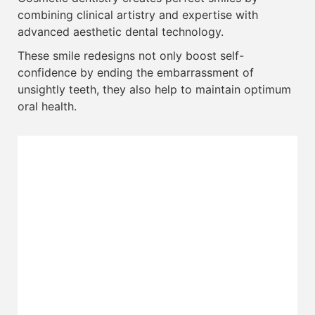
combining clinical artistry and expertise with
advanced aesthetic dental technology.
These smile redesigns not only boost self-
confidence by ending the embarrassment of
unsightly teeth, they also help to maintain optimum
oral health.
Tooth Coloured Fillings