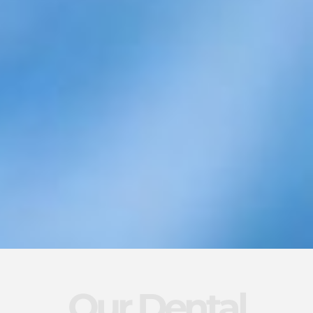
Our Dental