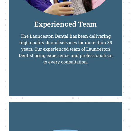
Call Us Today
Experienced Team
The Launceston Dental has been delivering
high quality dental services for more than 35
years. Our experienced team of Launceston
Dentist bring experience and professionalism
to every consultation.