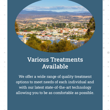
Call Us Today
Various Treatments
Available
We offer a wide range of quality treatment
options to meet needs of each individual and
with our latest state-of-the-art technology
allowing you to be as comfortable as possible.