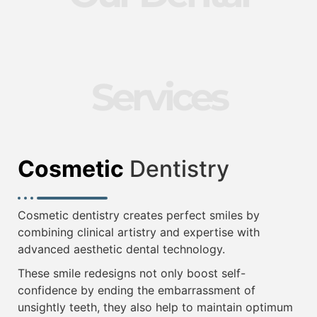
Services
Cosmetic
Dentistry
Cosmetic dentistry creates perfect smiles by
combining clinical artistry and expertise with
advanced aesthetic dental technology.
These smile redesigns not only boost self-
confidence by ending the embarrassment of
unsightly teeth, they also help to maintain optimum